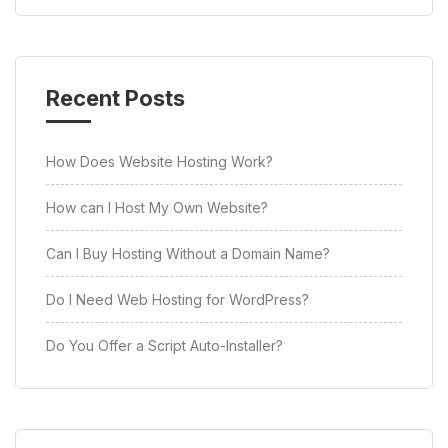
Recent Posts
How Does Website Hosting Work?
How can I Host My Own Website?
Can I Buy Hosting Without a Domain Name?
Do I Need Web Hosting for WordPress?
Do You Offer a Script Auto-Installer?