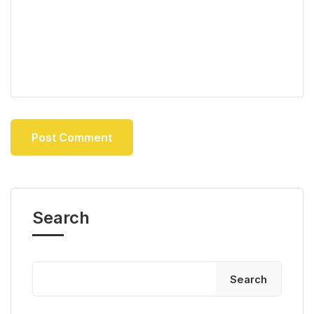
Search
Search