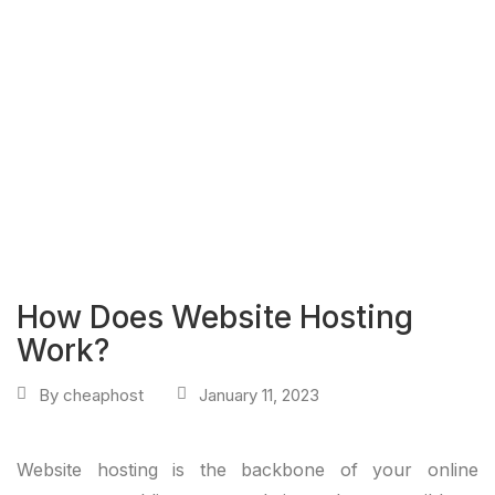
How Does Website Hosting
Work?
By
cheaphost
January 11, 2023
Website hosting is the backbone of your online