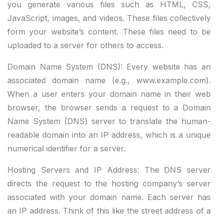
you generate various files such as HTML, CSS,
JavaScript, images, and videos. These files collectively
form your website’s content. These files need to be
uploaded to a server for others to access.
Domain Name System (DNS): Every website has an
associated domain name (e.g.,
www.example.com
).
When a user enters your domain name in their web
browser, the browser sends a request to a Domain
Name System (DNS) server to translate the human-
readable domain into an IP address, which is a unique
numerical identifier for a server.
Hosting Servers and IP Address: The DNS server
directs the request to the hosting company’s server
associated with your domain name. Each server has
an IP address. Think of this like the street address of a