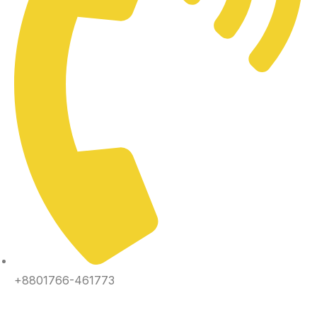
+8801766-461773