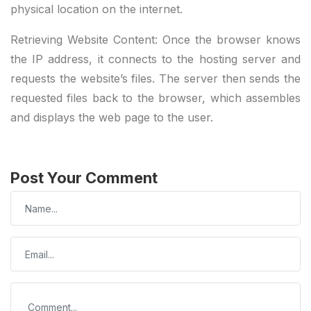
physical location on the internet.
Retrieving Website Content: Once the browser knows
the IP address, it connects to the hosting server and
requests the website’s files. The server then sends the
requested files back to the browser, which assembles
and displays the web page to the user.
Post Your Comment