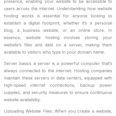
presence, enabling your website to be accessible to
users across the internet. Understanding how website
hosting works is essential for anyone looking to
establish a digital footprint, whether it’s a personal
blog, a business website, or an online store. In
essence, website hosting involves storing your
website’s files and data on a server, making them
available to visitors who type in your domain name.
Server basics a server is a powerful computer that’s
always connected to the internet. Hosting companies
maintain these servers in data centers, equipped with
high-speed internet connections, backup power
supplies, and security measures to ensure continuous
website availability.
Uploading Website Files: When you create a website,