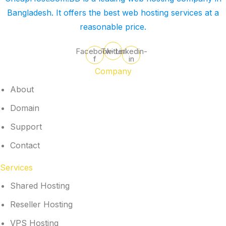
Bangladesh. It offers the best web hosting services at a
reasonable price.
Facebook-
Twitter
Linkedin-
f
in
Company
About
Domain
Support
Contact
Services
Shared Hosting
Reseller Hosting
VPS Hosting