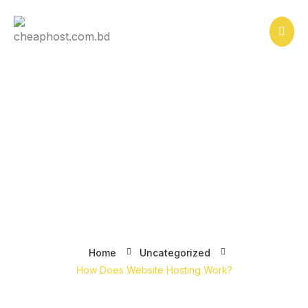
Skip
to
content
How Does Website Hosting
Work?
Home
Uncategorized
How Does Website Hosting Work?