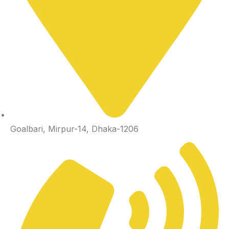
Goalbari, Mirpur-14, Dhaka-1206