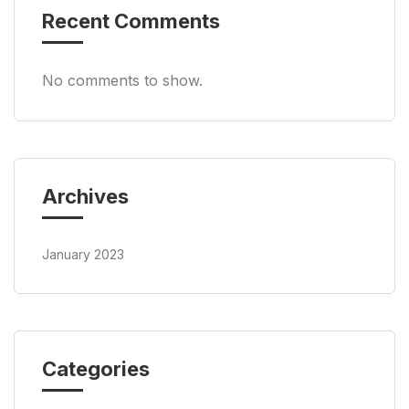
Recent Comments
No comments to show.
Archives
January 2023
Categories