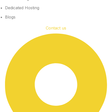
Dedicated Hosting
Blogs
Contact us