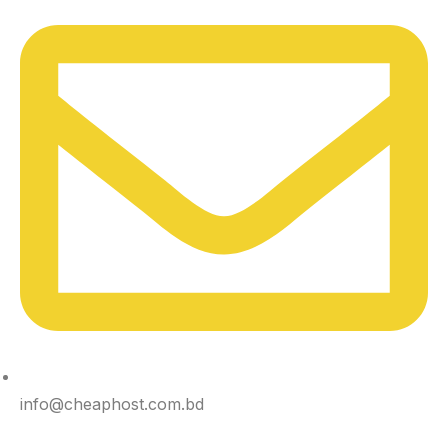
info@cheaphost.com.bd