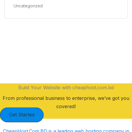
Uncategorized
Build Your Website with cheaphost.com.bd
From professional business to enterprise, we’ve got you
covered!
Get Started
CheapHost.Com.BD is a leading web hosting company in