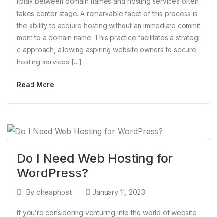
rplay between domain names and hosting services often
takes center stage. A remarkable facet of this process is
the ability to acquire hosting without an immediate commit
ment to a domain name. This practice facilitates a strategi
c approach, allowing aspiring website owners to secure
hosting services […]
Read More
Do I Need Web Hosting for
WordPress?
By
cheaphost
January 11, 2023
If you’re considering venturing into the world of website