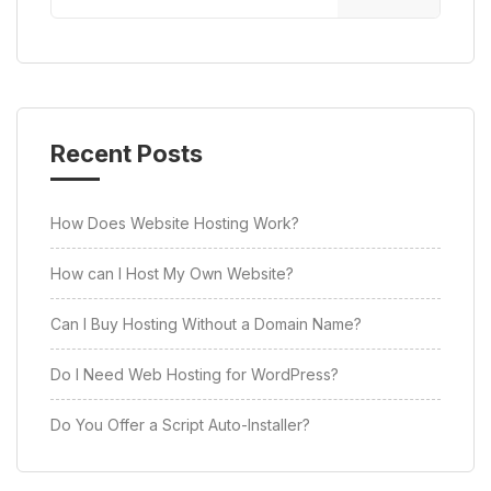
Recent Posts
How Does Website Hosting Work?
How can I Host My Own Website?
Can I Buy Hosting Without a Domain Name?
Do I Need Web Hosting for WordPress?
Do You Offer a Script Auto-Installer?