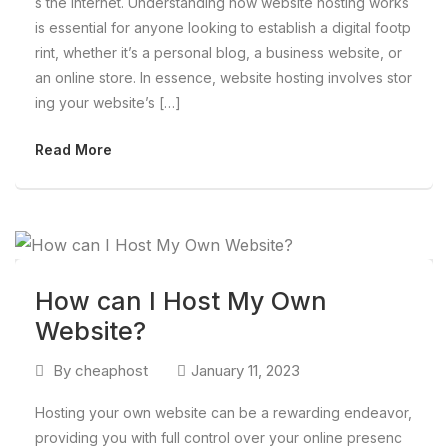
s the internet. Understanding how website hosting works
is essential for anyone looking to establish a digital footp
rint, whether it’s a personal blog, a business website, or
an online store. In essence, website hosting involves stor
ing your website’s […]
Read More
How can I Host My Own
Website?
By
cheaphost
January 11, 2023
Hosting your own website can be a rewarding endeavor,
providing you with full control over your online presenc