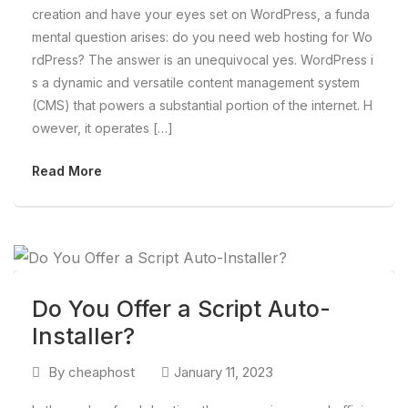
creation and have your eyes set on WordPress, a funda
mental question arises: do you need web hosting for Wo
rdPress? The answer is an unequivocal yes. WordPress i
s a dynamic and versatile content management system
(CMS) that powers a substantial portion of the internet. H
owever, it operates […]
Read More
Do You Offer a Script Auto-
Installer?
By
cheaphost
January 11, 2023