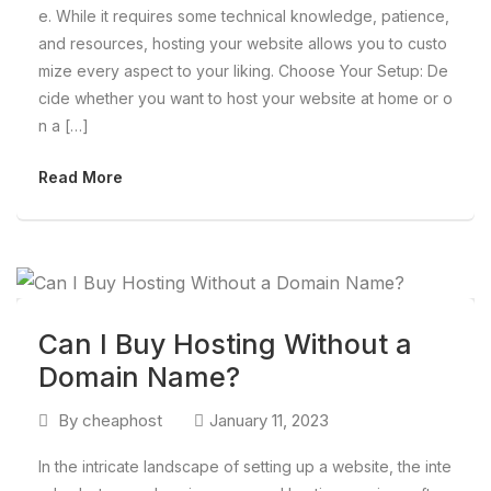
e. While it requires some technical knowledge, patience,
and resources, hosting your website allows you to custo
mize every aspect to your liking. Choose Your Setup: De
cide whether you want to host your website at home or o
n a […]
Read More
Can I Buy Hosting Without a
Domain Name?
By
cheaphost
January 11, 2023
In the intricate landscape of setting up a website, the inte