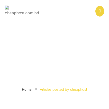
How Does Website Hosting
Work?
Home
Articles posted by cheaphost