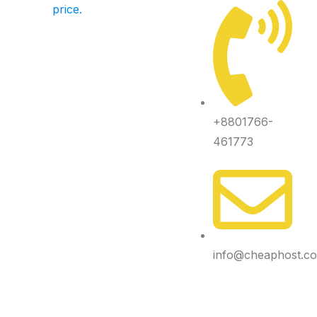
price.
+8801766-
461773
info@cheaphost.c