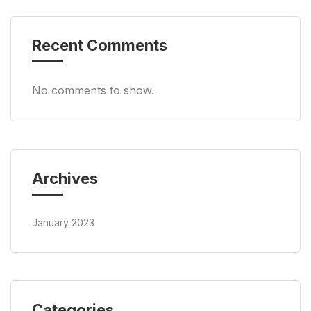
Recent Comments
No comments to show.
Archives
January 2023
Categories