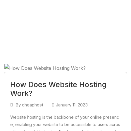
How Does Website Hosting
Work?
By
cheaphost
January 11, 2023
Website hosting is the backbone of your online presenc
e, enabling your website to be accessible to users acros