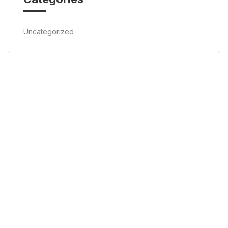
Uncategorized