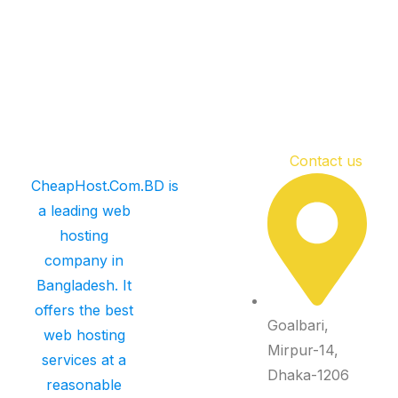
Contact us
CheapHost.Com.BD is
a leading web
hosting
company in
Bangladesh. It
offers the best
Goalbari,
web hosting
Mirpur-14,
services at a
Dhaka-1206
reasonable