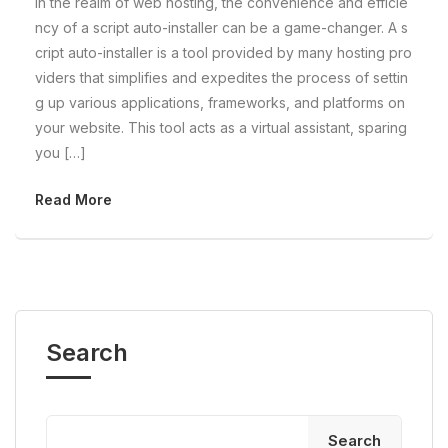
In the realm of web hosting, the convenience and efficie
ncy of a script auto-installer can be a game-changer. A s
cript auto-installer is a tool provided by many hosting pro
viders that simplifies and expedites the process of settin
g up various applications, frameworks, and platforms on
your website. This tool acts as a virtual assistant, sparing
you […]
Read More
Search
Search