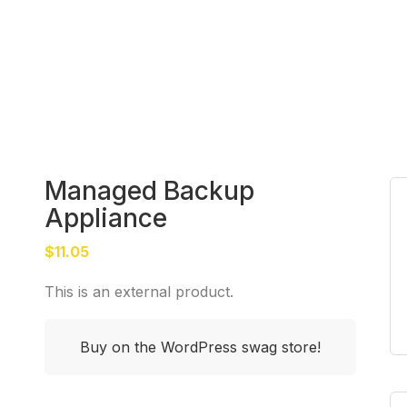
Managed Backup
Appliance
$
11.05
This is an external product.
Buy on the WordPress swag store!