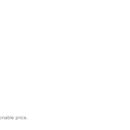
onable price.