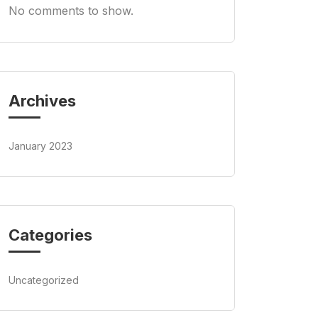
No comments to show.
Archives
January 2023
Categories
Uncategorized