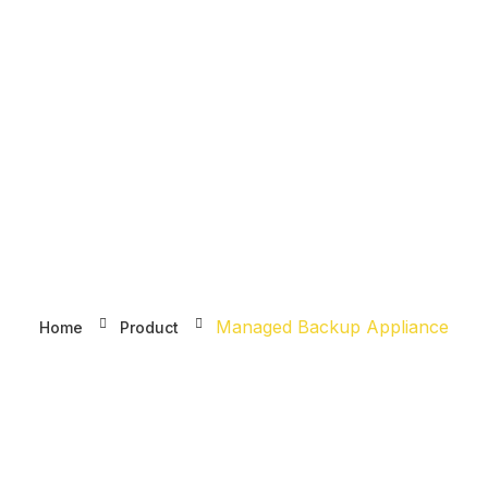
DOMAIN
HOSTING
S
Managed Backup Appliance
Managed Backup Appliance
Home
Product