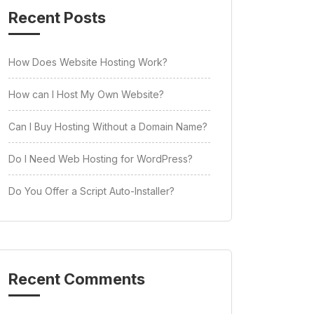
Recent Posts
How Does Website Hosting Work?
How can I Host My Own Website?
Can I Buy Hosting Without a Domain Name?
Do I Need Web Hosting for WordPress?
Do You Offer a Script Auto-Installer?
Recent Comments