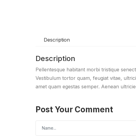
Description
Description
Pellentesque habitant morbi tristique senec
Vestibulum tortor quam, feugiat vitae, ultric
amet quam egestas semper. Aenean ultricies 
Post Your Comment