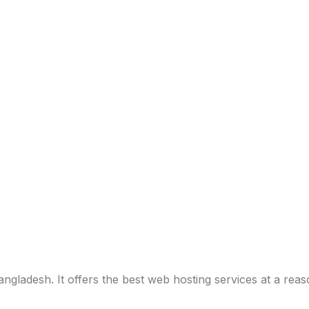
ladesh. It offers the best web hosting services at a reas