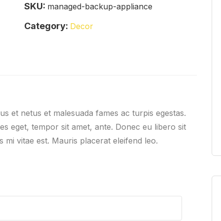
SKU:
managed-backup-appliance
Category:
Decor
tus et netus et malesuada fames ac turpis egestas.
ies eget, tempor sit amet, ante. Donec eu libero sit
mi vitae est. Mauris placerat eleifend leo.