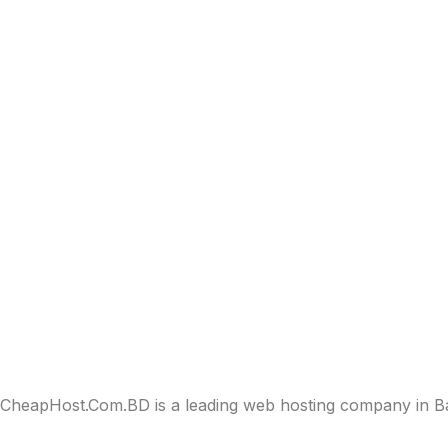
CheapHost.Com.BD is a leading web hosting company in Bang