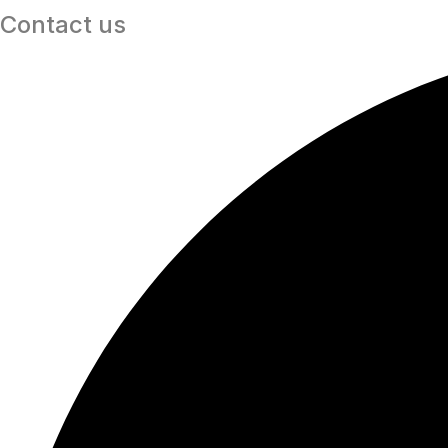
Contact us