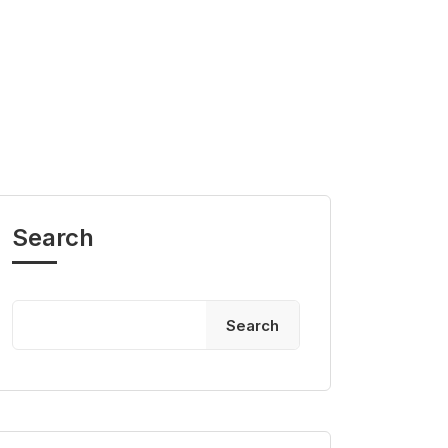
Search
Search